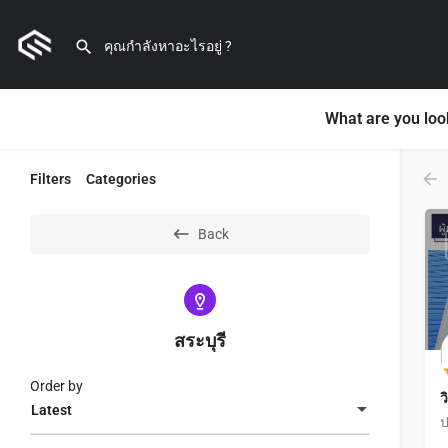
What are you loo
Filters
Categories
Back
สระบุรี
Order by
ว
Latest
ป