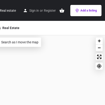
Real estate
Sign in
or
Register
Add a listing
Real Estate
Search as I move the map