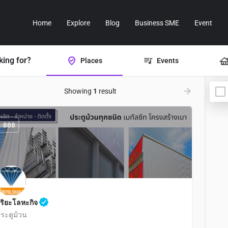
Home
Explore
Blog
Business SME
Event
king for?
Places
Events
Showing
1
result
฿฿฿
ิริยะโลหะกิจ
ระตูม้วน