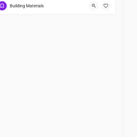
0367122248
Building Materials