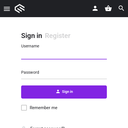
Sign in
Register
Username
Password
Sign in
Remember me