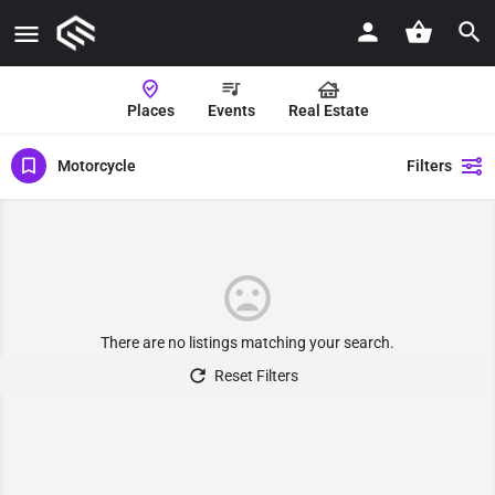
Places
Events
Real Estate
Motorcycle
Filters
There are no listings matching your search.
Reset Filters